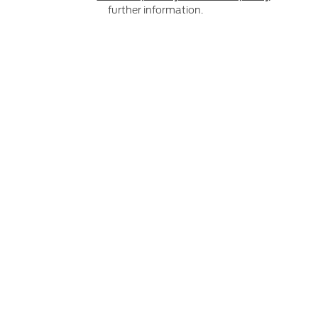
further information.