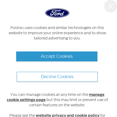
Ford.eu uses cookies and similar technologies on this
website to improve your online experience and to show
tailored advertising to you.
Accept Cookies
Decline Cookies
You can manage cookies at any time on the
manage
cookie settings page
but this may limit or prevent use of
certain features on the website.
Please see the
website privacy and cookie policy
for